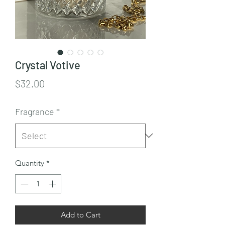
Crystal Votive
Price
$32.00
Fragrance
*
Quantity
*
Add to Cart