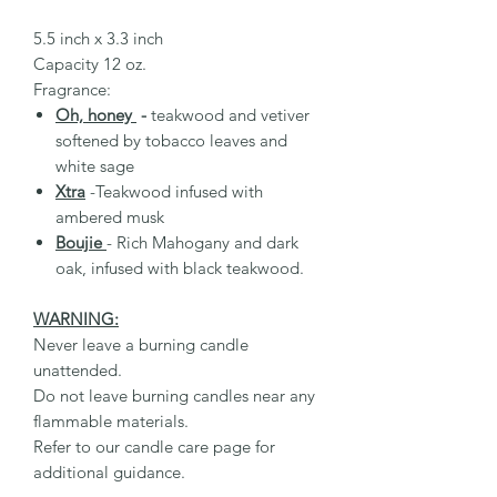
5.5 inch x 3.3 inch
Capacity 12 oz.
Fragrance:
Oh, honey
-
teakwood and vetiver
softened by tobacco leaves and
white sage
Xtra
-Teakwood infused with
ambered musk
Boujie
- Rich Mahogany and dark
oak, infused with black teakwood.
WARNING:
Never leave a burning candle
unattended.
Do not leave burning candles near any
flammable materials.
Refer to our candle care page for
additional guidance.