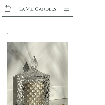
La Vie Candles