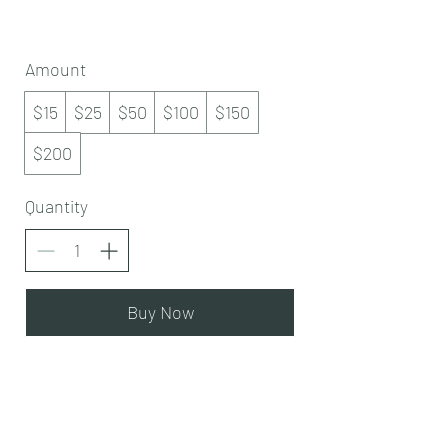
Amount
$15
$25
$50
$100
$150
$200
Quantity
Buy Now
Subscribe Form