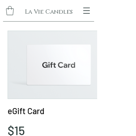
La Vie Candles
eGift Card
$15