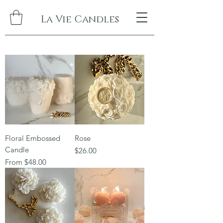
La Vie Candles
Floral Embossed
Rose
Candle
Price
$26.00
Sale Price
From
$48.00