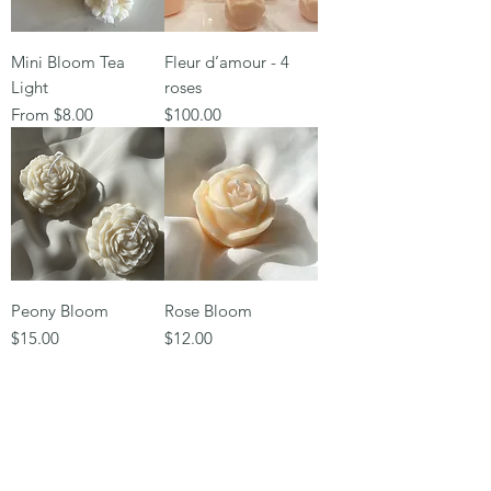
Mini Bloom Tea
Fleur d’amour - 4
Light
roses
Sale Price
Price
From
$8.00
$100.00
Peony Bloom
Rose Bloom
Price
Price
$15.00
$12.00
Subscribe Form