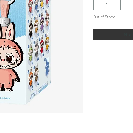
Out of Stock
Noti