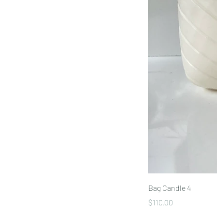
Bag Candle 4
Price
$110.00