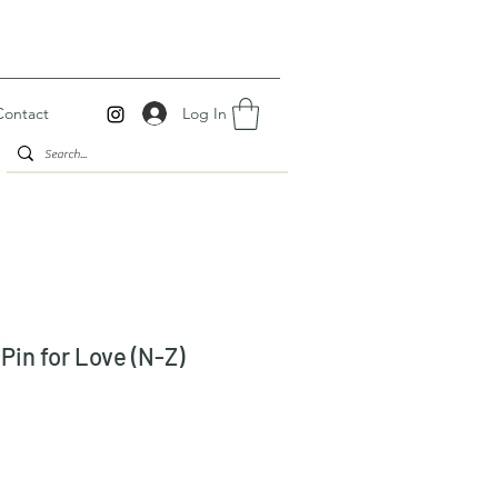
Log In
Contact
Pin for Love (N-Z)