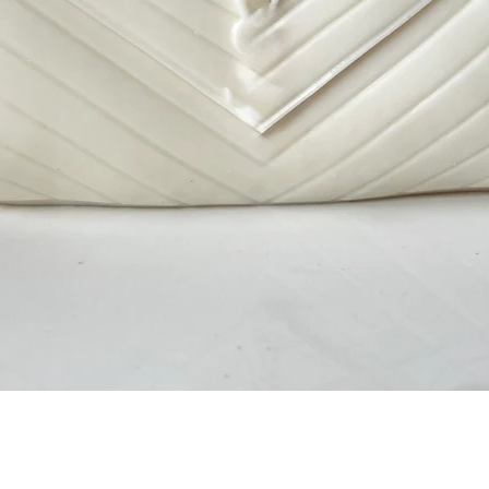
Quick View