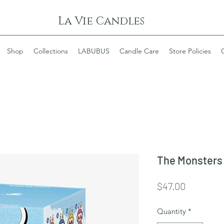
La Vie Candles
Shop
Collections
LABUBUS
Candle Care
Store Policies
The Monsters 
Price
$47.00
Quantity
*