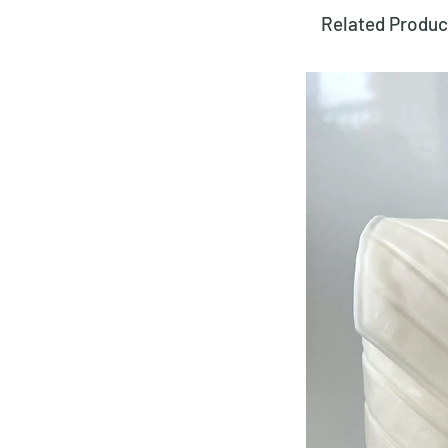
Related Produc