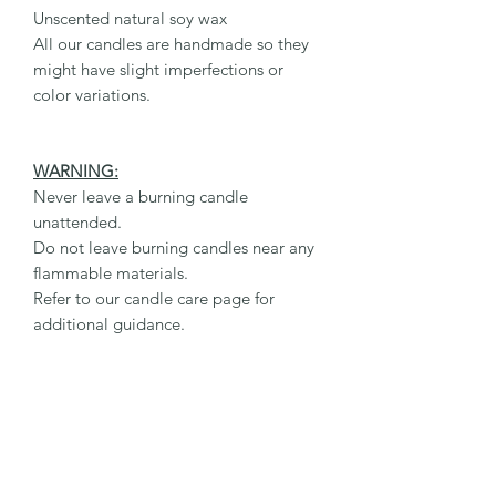
Unscented natural soy wax
All our candles are handmade so they
might have slight imperfections or
color variations.
WARNING:
Never leave a burning candle
unattended.
Do not leave burning candles near any
flammable materials.
Refer to our candle care page for
additional guidance.