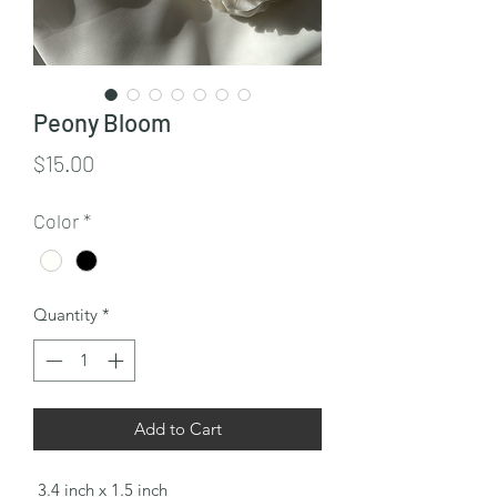
Peony Bloom
Price
$15.00
Color
*
Quantity
*
Add to Cart
3.4 inch x 1.5 inch