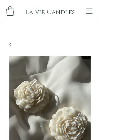
La Vie Candles