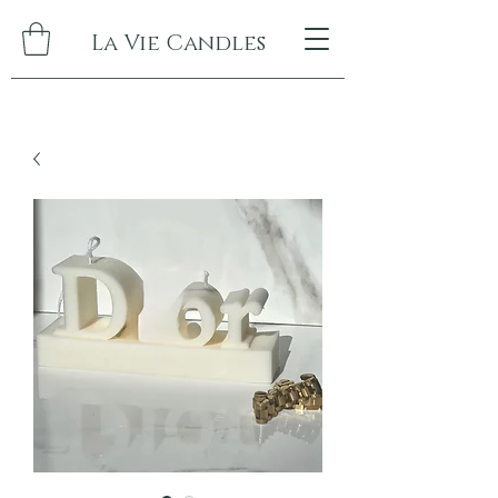
La Vie Candles