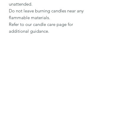
unattended.
Do not leave burning candles near any
flammable materials.
Refer to our candle care page for
additional guidance.