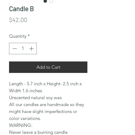
Candle B
Price
$42.00
Quantity
*
Add to Cart
Length - 5.7 inch x Height- 2.5 inch x
Width 1.6 inches
Unscented natural soy wax
All our candles are handmade so they
might have slight imperfections or
color variations.
WARNING:
Never leave a burning candle