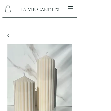
La Vie Candles