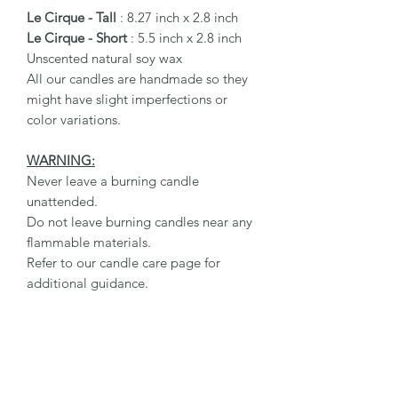
Le Cirque - Tall
: 8.27 inch x 2.8 inch
Le Cirque - Short
: 5.5 inch x 2.8 inch
Unscented natural soy wax
All our candles are handmade so they
might have slight imperfections or
color variations.
WARNING:
Never leave a burning candle
unattended.
Do not leave burning candles near any
flammable materials.
Refer to our candle care page for
additional guidance.