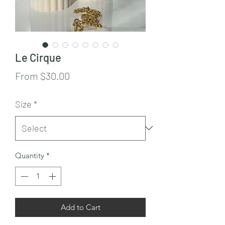
Le Cirque
Sale
From
$30.00
Price
Size
*
Quantity
*
Add to Cart