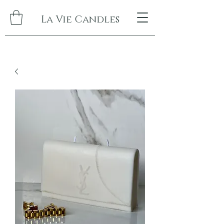
La Vie Candles