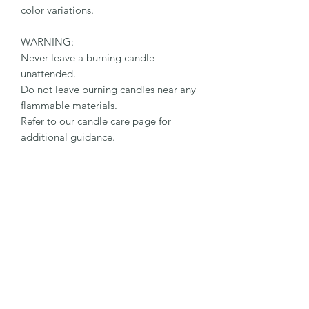
color variations.
WARNING:
Never leave a burning candle
unattended.
Do not leave burning candles near any
flammable materials.
Refer to our candle care page for
additional guidance.