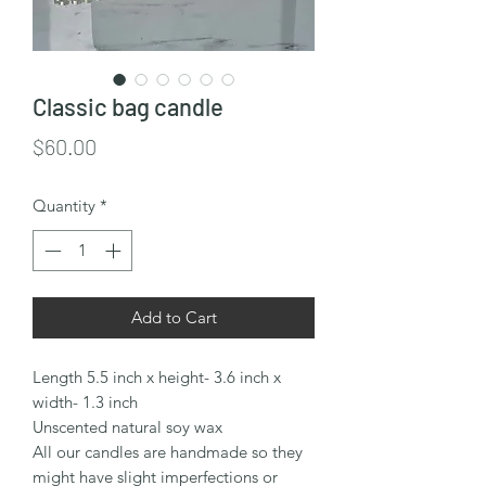
Classic bag candle
Price
$60.00
Quantity
*
Add to Cart
Length 5.5 inch x height- 3.6 inch x
width- 1.3 inch
Unscented natural soy wax
All our candles are handmade so they
might have slight imperfections or